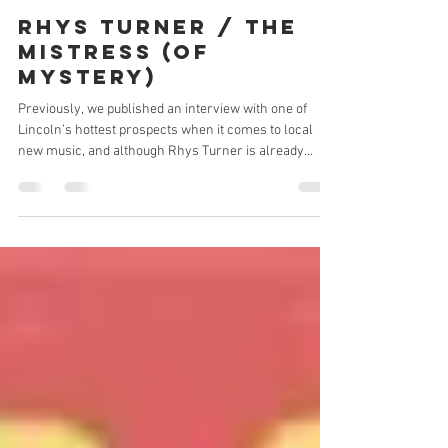
Stuart Green
Jul 27
2 min read
RHYS TURNER / THE
MISTRESS (OF
MYSTERY)
Previously, we published an interview with one of
Lincoln’s hottest prospects when it comes to local
new music, and although Rhys Turner is already
established as the frontman for the subjects of that
particular piece, The Faith Estate’s lead vocalist is not
only taking over the Lincolnshire music scene with
his band but also with his solo work. As he continues
to seamlessly jump back and forth between projects,
producing completely different sounds and styles for
both and di