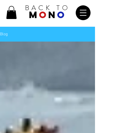
BACK TO
M
O
N
O
Blog